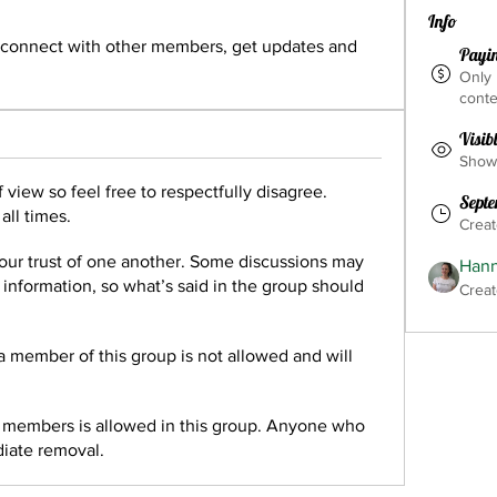
Info
connect with other members, get updates and 
Payi
Only
conte
Visib
Shown
 view so feel free to respectfully disagree.
Septe
all times.
Crea
our trust of one another. Some discussions may
Hann
e information, so what’s said in the group should
Creat
 a member of this group is not allowed and will
r members is allowed in this group. Anyone who
diate removal.