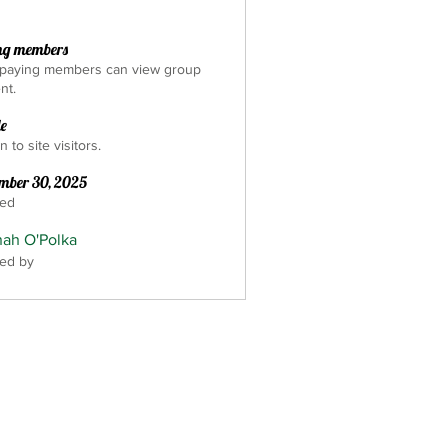
ng members
 paying members can view group
nt.
le
 to site visitors.
mber 30, 2025
ted
ah O'Polka
ed by