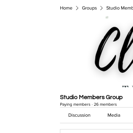
Home
Groups
Studio Memb
Studio Members Group
Paying members
·
26 members
Discussion
Media