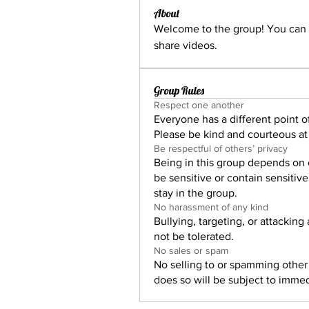
About
Welcome to the group! You can 
share videos.
Group Rules
Respect one another
Everyone has a different point of
Please be kind and courteous at 
Be respectful of others’ privacy
Being in this group depends on 
be sensitive or contain sensitiv
stay in the group.
No harassment of any kind
Bullying, targeting, or attacking
not be tolerated.
No sales or spam
No selling to or spamming othe
does so will be subject to imme