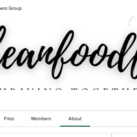
ers Group
Files
Members
About